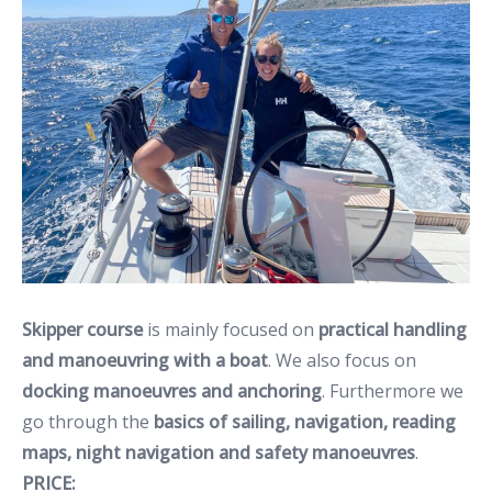
Skipper course
is mainly focused on
practical handling
and manoeuvring with a boat
. We also focus on
docking manoeuvres and anchoring
. Furthermore we
go through the
basics of sailing, navigation, reading
maps, night navigation and safety manoeuvres
.
PRICE: