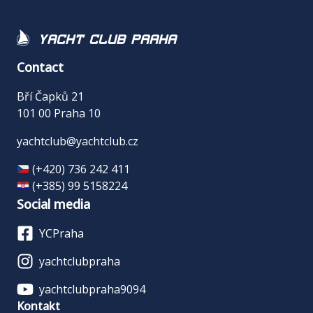
Yacht Club Praha
Contact
Bří Čapků 21
101 00 Praha 10
yachtclub@yachtclub.cz
(+420) 736 242 411
(+385) 99 5158224
Social media
YCPraha
yachtclubpraha
yachtclubpraha9094
Kontakt