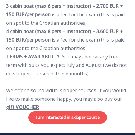
3 cabin boat (max 6 pers + instructor) – 2.700 EUR +
150 EUR/per person
is a fee for the exam (this is paid
on spot to the Croatian authorities).
4 cabin boat (max 8 pers + instructor) – 3.600 EUR +
150 EUR/per person
is a fee for the exam (this is paid
on spot to the Croatian authorities).
TERMS + AVAILABILITY:
You may choose any free
term with suits you expect July and August (we do not
do skipper courses in these months).
We offer also individual skipper courses. If you would
like to make someone happy, you may also buy our
gift VOUCHER
.
I am interested in skipper course