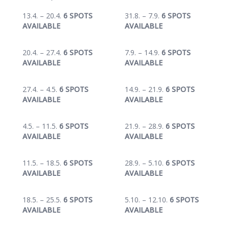
13.4. – 20.4.
6 SPOTS
31.8. – 7.9.
6 SPOTS
AVAILABLE
AVAILABLE
20.4. – 27.4.
6 SPOTS
7.9. – 14.9.
6 SPOTS
AVAILABLE
AVAILABLE
27.4. – 4.5.
6 SPOTS
14.9. – 21.9.
6 SPOTS
AVAILABLE
AVAILABLE
4.5. – 11.5.
6 SPOTS
21.9. – 28.9.
6 SPOTS
AVAILABLE
AVAILABLE
11.5. – 18.5.
6 SPOTS
28.9. – 5.10.
6 SPOTS
AVAILABLE
AVAILABLE
18.5. – 25.5.
6 SPOTS
5.10. – 12.10.
6 SPOTS
AVAILABLE
AVAILABLE