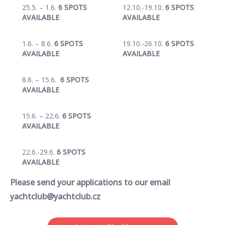
25.5. – 1.6.
6 SPOTS
12.10.-19.10.
6 SPOTS
AVAILABLE
AVAILABLE
1.6. – 8.6.
6 SPOTS
19.10.-26.10.
6 SPOTS
AVAILABLE
AVAILABLE
8.6. – 15.6.
6 SPOTS
AVAILABLE
15.6. – 22.6.
6 SPOTS
AVAILABLE
22.6.-29.6.
6 SPOTS
AVAILABLE
Please send your applications to our email
yachtclub@yachtclub.cz