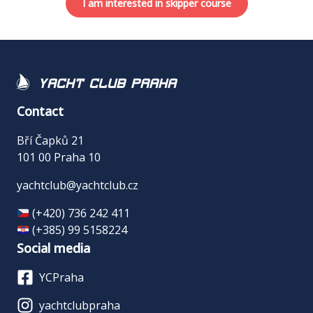
I am interested in skipper course
Yacht Club Praha
Contact
Bří Čapků 21
101 00 Praha 10
yachtclub@yachtclub.cz
(+420) 736 242 411
(+385) 99 5158224
Social media
YCPraha
yachtclubpraha