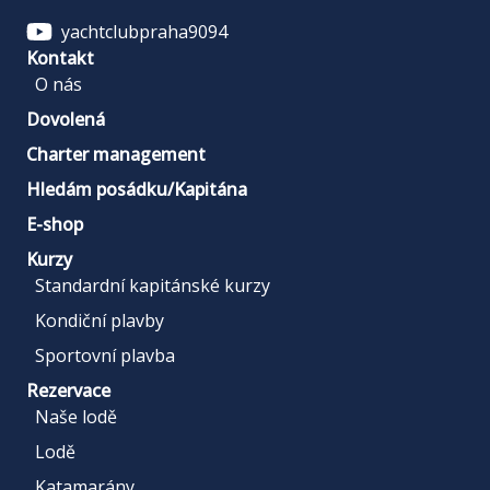
yachtclubpraha9094
Kontakt
O nás
Dovolená
Charter management
Hledám posádku/Kapitána
E-shop
Kurzy
Standardní kapitánské kurzy
Kondiční plavby
Sportovní plavba
Rezervace
Naše lodě
Lodě
Katamarány