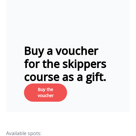
Buy a voucher
for the skippers
course as a gift.
Buy the
voucher
Available spots: