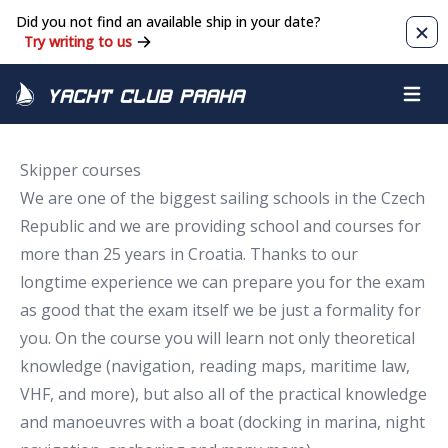
Did you not find an available ship in your date?
Clos
Try writing to us
Yacht Club Praha
Open m
Skipper courses
We are one of the biggest sailing schools in the Czech
Republic and we are providing school and courses for
more than 25 years in Croatia. Thanks to our
longtime experience we can prepare you for the exam
as good that the exam itself we be just a formality for
you. On the course you will learn not only theoretical
knowledge (navigation, reading maps, maritime law,
VHF, and more), but also all of the practical knowledge
and manoeuvres with a boat (docking in marina, night