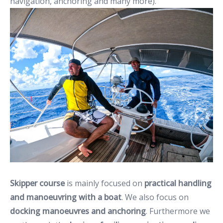
navigation, anchoring and many more).
Skipper course
is mainly focused on
practical handling
and manoeuvring with a boat
. We also focus on
docking manoeuvres and anchoring
. Furthermore we