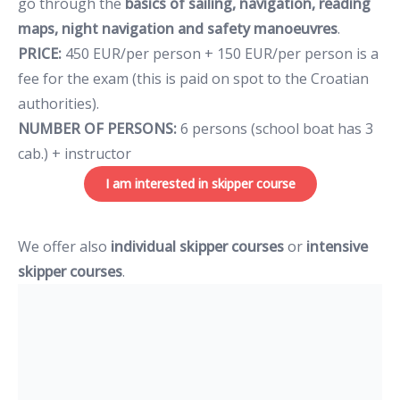
go through the
basics of sailing, navigation, reading
maps, night navigation and safety manoeuvres
.
PRICE:
450 EUR/per person + 150 EUR/per person is a
fee for the exam (this is paid on spot to the Croatian
authorities).
NUMBER OF PERSONS:
6 persons (school boat has 3
cab.) + instructor
I am interested in skipper course
We offer also
individual skipper courses
or
intensive
skipper courses
.