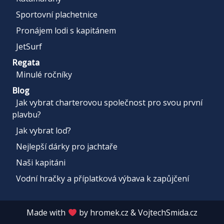
Sportovní plachetnice
Pronájem lodi s kapitánem
JetSurf
Regata
Minulé ročníky
Blog
Jak vybrat charterovou společnost pro svou první
plavbu?
Jak vybrat loď?
Nejlepší dárky pro jachtaře
Naši kapitáni
Vodní hračky a příplatková výbava k zapůjčení
Made with
by
hromek.cz
&
VojtechSmida.cz